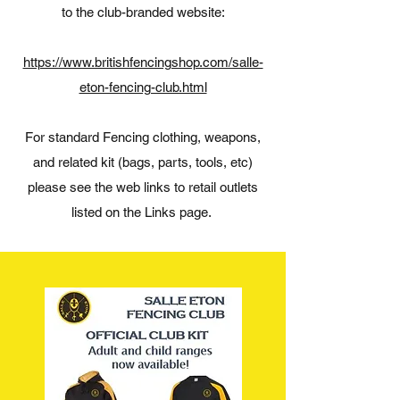
to the club-branded website:
https://www.britishfencingshop.com/salle-
eton-fencing-club.html
For standard Fencing clothing, weapons,
and related kit (bags, parts, tools, etc)
please see the web links to retail outlets
listed on the Links page.