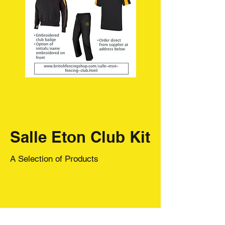
Salle Eton Club Kit
A Selection of Products