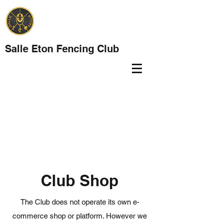
Salle Eton Fencing Club
Club Shop
The Club does not operate its own e-
commerce shop or platform. However we