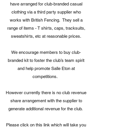
have arranged for club-branded casual
clothing via a third party supplier who
works with British Fencing. They sell a
range of items - T shirts, caps, tracksuits,
sweatshirts, etc at reasonable prices.
We encourage members to buy club-
branded kit to foster the club’s team spirit
and help promote Salle Eton at
competitions.
However currently there is no club revenue
share arrangement with the supplier to
generate additional revenue for the club.
Please click on this link which will take you