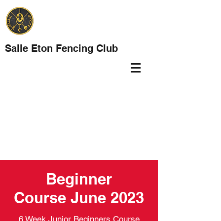
Salle Eton Fencing Club
Beginner
Course June 2023
6 Week Junior Beginners Course