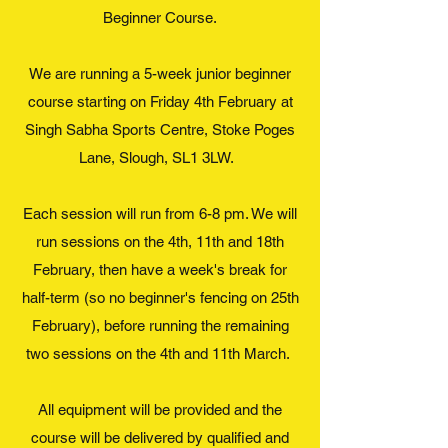
Beginner Course.
We are running a 5-week junior beginner
course starting on Friday 4th February at
Singh Sabha Sports Centre, Stoke Poges
Lane, Slough, SL1 3LW.
Each session will run from 6-8 pm. We will
run sessions on the 4th, 11th and 18th
February, then have a week's break for
half-term (so no beginner's fencing on 25th
February), before running the remaining
two sessions on the 4th and 11th March.
All equipment will be provided and the
course will be delivered by qualified and