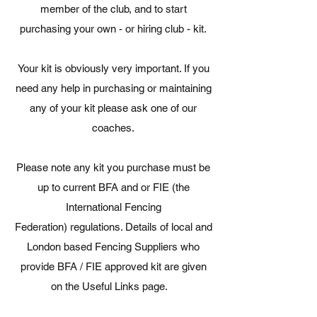
member of the club, and to start
purchasing your own - or hiring club - kit.
Your kit is obviously very important. If you
need any help in purchasing or maintaining
any of your kit please ask one of our
coaches.
Please note any kit you purchase must be
up to current BFA and or FIE (the
International Fencing
Federation) regulations. Details of local and
London based Fencing Suppliers who
provide BFA / FIE approved kit are given
on the Useful Links page.