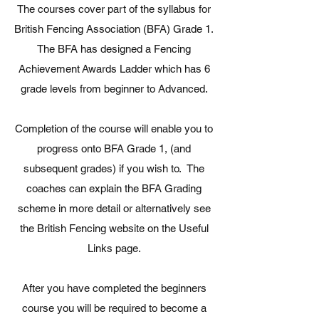
The courses cover part of the syllabus for
British Fencing Association (BFA) Grade 1.
The BFA has designed a Fencing
Achievement Awards Ladder which has 6
grade levels from beginner to Advanced.
Completion of the course will enable you to
progress onto BFA Grade 1, (and
subsequent grades) if you wish to. The
coaches can explain the BFA Grading
scheme in more detail or alternatively see
the British Fencing website on the Useful
Links page.
After you have completed the beginners
course you will be required to become a