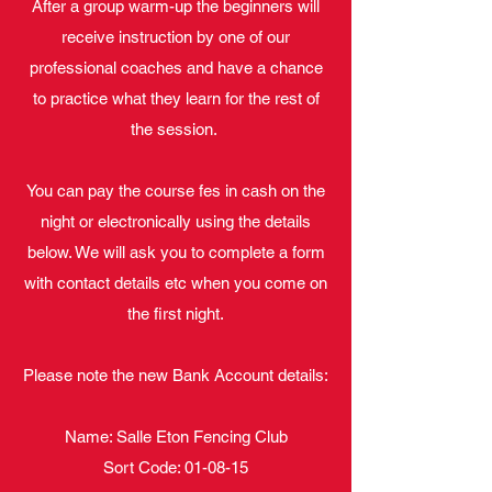
After a group warm-up the beginners will
receive instruction by one of our
professional coaches and have a chance
to practice what they learn for the rest of
the session.
You can pay the course fes in cash on the
night or electronically using the details
below. We will ask you to complete a form
with contact details etc when you come on
the first night.
Please note the new Bank Account details:
Name: Salle Eton Fencing Club
Sort Code: 01-08-15