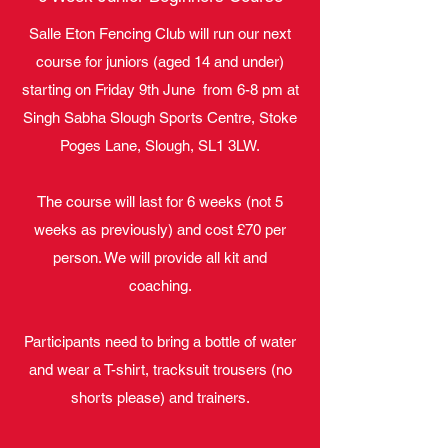
Salle Eton Fencing Club will run our next
course for juniors (aged 14 and under)
starting on Friday 9th June from 6-8 pm at
Singh Sabha Slough Sports Centre, Stoke
Poges Lane, Slough, SL1 3LW.
The course will last for 6 weeks (not 5
weeks as previously) and cost £70 per
person. We will provide all kit and
coaching.
Participants need to bring a bottle of water
and wear a T-shirt, tracksuit trousers (no
shorts please) and trainers.