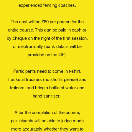
experienced fencing coaches.
The cost will be £80 per person for the
entire course. This can be paid in cash or
by cheque on the night of the first session,
or electronically (bank details will be
provided on the 4th).
Participants need to come in t-shirt,
tracksuit trousers (no shorts please) and
trainers, and bring a bottle of water and
hand sanitiser.
After the completion of the course,
participants will be able to judge much
more accurately whether they want to