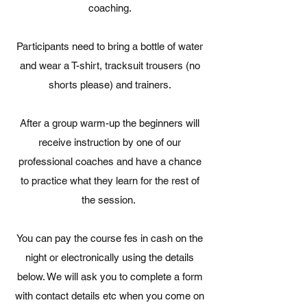
coaching.
Participants need to bring a bottle of water
and wear a T-shirt, tracksuit trousers (no
shorts please) and trainers.
After a group warm-up the beginners will
receive instruction by one of our
professional coaches and have a chance
to practice what they learn for the rest of
the session.
You can pay the course fes in cash on the
night or electronically using the details
below. We will ask you to complete a form
with contact details etc when you come on