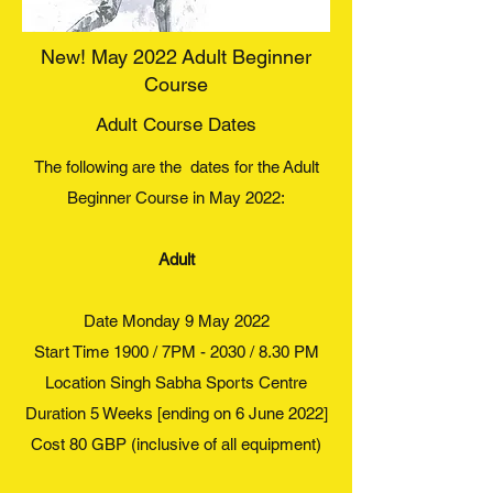
New! May 2022 Adult Beginner
Course
Adult Course Dates
The following are the dates for the Adult
Beginner Course in May 2022:
Adult
Date Monday 9 May 2022
Start Time 1900 / 7PM - 2030 / 8.30 PM
Location Singh Sabha Sports Centre
Duration 5 Weeks [ending on 6 June 2022]
Cost 80 GBP (inclusive of all equipment)