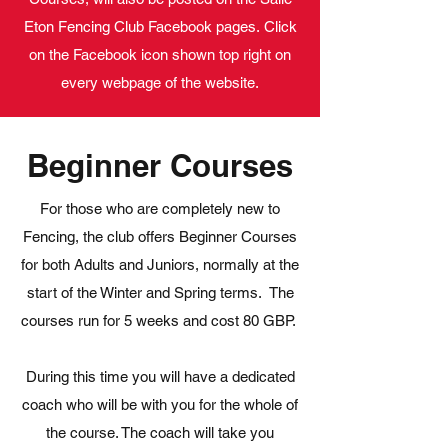
Eton Fencing Club Facebook pages. Click
on the Facebook icon shown top right on
every webpage of the website.
Beginner Courses
For those who are completely new to
Fencing, the club offers Beginner Courses
for both Adults and Juniors, normally at the
start of the Winter and Spring terms. The
courses run for 5 weeks and cost 80 GBP.
During this time you will have a dedicated
coach who will be with you for the whole of
the course. The coach will take you