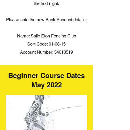
the first night.
Please note the new Bank Account details:
Name: Salle Eton Fencing Club
Sort Code: 01-08-15
Account Number:
54010519
Beginner Course Dates
May 2022