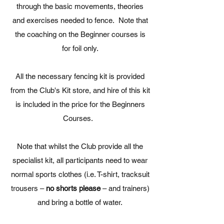
through the basic movements, theories
and exercises needed to fence. Note that
the coaching on the Beginner courses is
for foil only.
All the necessary fencing kit is provided
from the Club's Kit store, and hire of this kit
is included in the price for the Beginners
Courses.
Note that whilst the Club provide all the
specialist kit, all participants need to wear
normal sports clothes (i.e. T-shirt, tracksuit
trousers –
no shorts please
– and trainers)
and bring a bottle of water.