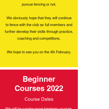
pursue fencing or not.
We obviously hope that they will continue
to fence with the club as full members and
further develop their skills through practice,
coaching and competitions.
We hope to see you on the 4th February.
Beginner
Courses 2022
Course Dates
We will be running more beginner courses,