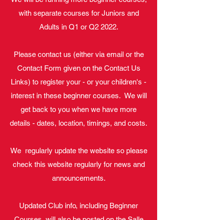
with separate courses for Juniors and
Adults in Q1 or Q2 2022.
Please contact us (either via email or the
Contact Form given on the Contact Us
Links) to register your - or your children's -
interest in these beginner courses. We will
get back to you when we have more
details - dates, location, timings, and costs.
We regularly update the website so please
check this website regularly for news and
announcements.
Updated Club info, including Beginner
Courses, will also be posted on the Salle