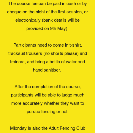
The course fee can be paid in cash or by
cheque on the night of the first session, or
electronically (bank details will be
provided on 9th May).
Participants need to come in t-shirt,
tracksuit trousers (no shorts please) and
trainers, and bring a bottle of water and
hand sanitiser.
After the completion of the course,
participants will be able to judge much
more accurately whether they want to
pursue fencing or not.
Mionday is also the Adult Fencing Club