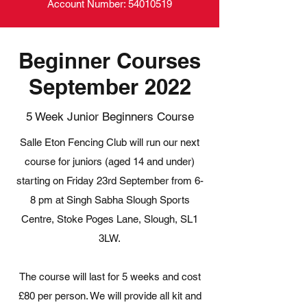
Account Number:
54010519
Beginner Courses
September 2022
5 Week Junior Beginners Course
Salle Eton Fencing Club will run our next
course for juniors (aged 14 and under)
starting on Friday 23rd September from 6-
8 pm at Singh Sabha Slough Sports
Centre, Stoke Poges Lane, Slough, SL1
3LW.
The course will last for 5 weeks and cost
£80 per person. We will provide all kit and