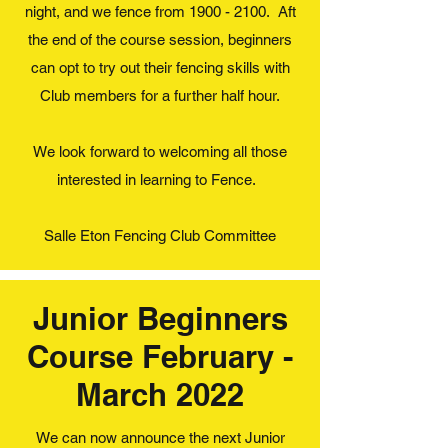
night, and we fence from
1900 - 2100
. Aft
the end of the course session, beginners
can opt to try out their fencing skills with
Club members for a further half hour.
We look forward to welcoming all those
interested in learning to Fence.
Salle Eton Fencing Club Committee
Junior Beginners
Course February -
March 2022
We can now announce the next Junior