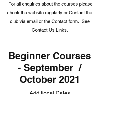
For all enquiries about the courses please
check the website regularly or Contact the
club via email or the Contact form. See
Contact Us Links.
Beginner Courses
- September /
October 2021
Additional Dates
In response to demand we are pleased to
announce a further series of Adult and
Junior Beginner Courses.